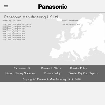
Menu
Panasonic Manufacturing UK Ltd
Gender Pay Gap Report
Contact Information
PMUK Gender Pay Gap Report 2017 (Mar2018)
Telephone : +44 (0)2920 540011
PMUK Gender Pay Gap Report 2018 (Mar2019)
PMUK Gender Pay Gap Report 2020
PMUK Gender Pay Gap Report 2021
PMUK Gender Pay Gap Report 2022
PMUK Gender Pay Gap Report 2023
PMUK Gender Pay Gap Report 2024
PMUK Gender Pay Gap Report 2025
PMUK Gender Pay Gap Report 2026
General enquiries :
Cookies Policy
Panasonic UK
Panasonic Global
email : info.pmuk@eu.panasonic.com
Privacy Policy
Gender Pay Gap Reports
Modern Slavery Statement
Copyright © Panasonic Manufacturing UK Ltd 2025